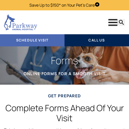
Save Up to $150* on Your Pet's Care
Schedule Visit
Show m
Searc
SCHEDULE VISIT
CALL US
Forms
ONLINE FORMS FOR A SMOOTH VISIT
GET PREPARED
Complete Forms Ahead Of Your
Visit