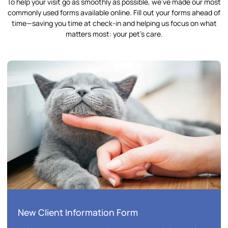
To help your visit go as smoothly as possible, we’ve made our most
commonly used forms available online. Fill out your forms ahead of
time—saving you time at check-in and helping us focus on what
matters most: your pet’s care.
New Client Information Form