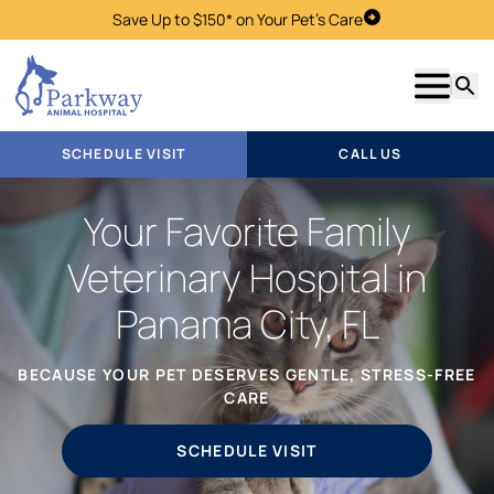
Save Up to $150* on Your Pet's Care
Schedule Visit
Show m
Searc
SCHEDULE VISIT
CALL US
Your Favorite Family
Veterinary Hospital in
Panama City, FL
BECAUSE YOUR PET DESERVES GENTLE, STRESS-FREE
CARE
SCHEDULE VISIT