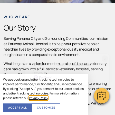
WHO WE ARE
Our Story
Serving Panama City and Surrounding Communities, our mission
at Parkway Animal Hospital is to help your pets live happier,
healthier lives by providing exceptional quality medical and
surgical care in a compassionate environment.
×
What began as a vision for modern, state-of-the-art veterinary
Hi! Click me to book an appointment
care has grown into a full-service veterinary hospital, serving
Powered By
Panama City and surrounding areas.
We use cookies and other tracking technologies to
Throughout our growth, we’ve remained committed to ensuring
improve performance, functionality, and user experience.
pets and their families receive individual attention and customized
By clicking "Accept All," you consent to our use of cookies
and other tracking technologies. For more information,
treatment plans in a comfortable, caring environment.
please refer to our
Privacy Policy
.
Your pet’s comfort and well-being are our top priority. We look
ACCEPT ALL
CUSTOMIZE
forward to helping your pet thrive.