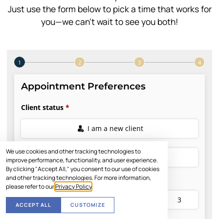
Just use the form below to pick a time that works for
you—we can’t wait to see you both!
We use cookies and other tracking technologies to
improve performance, functionality, and user experience.
By clicking "Accept All," you consent to our use of cookies
and other tracking technologies. For more information,
please refer to our
Privacy Policy
.
ACCEPT ALL
CUSTOMIZE