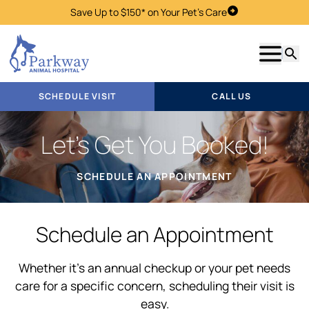
Save Up to $150* on Your Pet's Care
Schedule Visit
Show m
Searc
SCHEDULE VISIT
CALL US
Let’s Get You Booked!
SCHEDULE AN APPOINTMENT
Schedule an Appointment
Whether it’s an annual checkup or your pet needs
care for a specific concern, scheduling their visit is
easy.