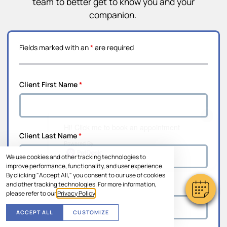
team to better get to know you and your
companion.
Fields marked with an
*
are required
Client First Name
*
×
Hi! Click me to book an appointment
Client Last Name
*
Powered By
We use cookies and other tracking technologies to
improve performance, functionality, and user experience.
By clicking "Accept All," you consent to our use of cookies
and other tracking technologies. For more information,
Address Line 1
*
please refer to our
Privacy Policy
.
ACCEPT ALL
CUSTOMIZE