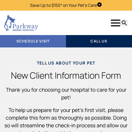
Save Up to $150* on Your Pet's Care
Schedule Visit
Show m
Searc
SCHEDULE VISIT
CALL US
TELL US ABOUT YOUR PET
New Client Information Form
Thank you for choosing our hospital to care for your
pet!
To help us prepare for your pet’s first visit, please
complete this form as thoroughly as possible. Doing
so will streamline the check-in process and allow our