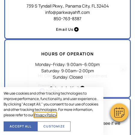
739 S Tyndall Pkwy., Panama City, FL 32404
info@parkwayahfl.com
850-763-8387
Email Us
HOURS OF OPERATION
Monday–Friday
:
9:00am
–
6:00pm
×
Saturday
:
9:00am
–
2:00pm
Hi! Click me to book an appointment
Sunday
:
Closed
Powered By
Schedule Visit
We use cookies and other tracking technologies to
improve performance, functionality, and user experience.
By clicking "Accept All," you consent to our use of cookies
and other tracking technologies. For more information,
EMERGENCY
please refer to our
Privacy Policy
.
If this is an emergency, please give us a call to see if we
ACCEPT ALL
CUSTOMIZE
can accommodate your pet.