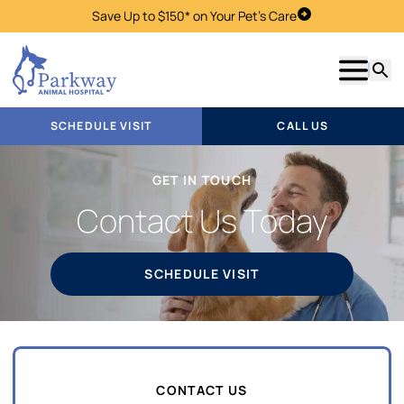
Save Up to $150* on Your Pet's Care
Schedule Visit
Show m
Searc
SCHEDULE VISIT
CALL US
GET IN TOUCH
Contact Us Today
SCHEDULE VISIT
CONTACT US